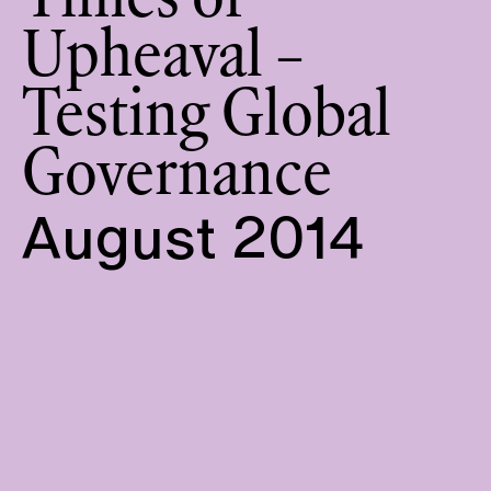
Times of
Upheaval –
Testing Global
Governance
August 2014